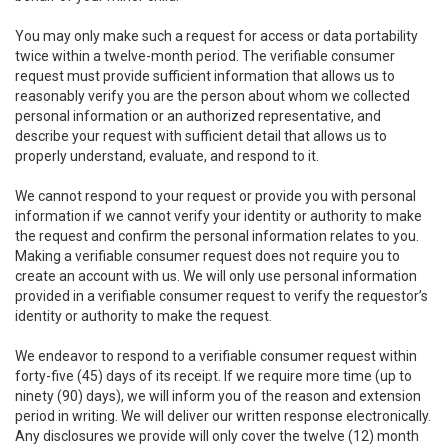
You may only make such a request for access or data portability
twice within a twelve-month period. The verifiable consumer
request must provide sufficient information that allows us to
reasonably verify you are the person about whom we collected
personal information or an authorized representative, and
describe your request with sufficient detail that allows us to
properly understand, evaluate, and respond to it.
We cannot respond to your request or provide you with personal
information if we cannot verify your identity or authority to make
the request and confirm the personal information relates to you.
Making a verifiable consumer request does not require you to
create an account with us. We will only use personal information
provided in a verifiable consumer request to verify the requestor’s
identity or authority to make the request.
We endeavor to respond to a verifiable consumer request within
forty-five (45) days of its receipt. If we require more time (up to
ninety (90) days), we will inform you of the reason and extension
period in writing. We will deliver our written response electronically.
Any disclosures we provide will only cover the twelve (12) month