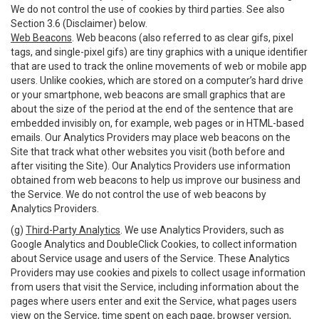
We do not control the use of cookies by third parties. See also
Section 3.6 (Disclaimer) below.
Web Beacons
. Web beacons (also referred to as clear gifs, pixel
tags, and single-pixel gifs) are tiny graphics with a unique identifier
that are used to track the online movements of web or mobile app
users. Unlike cookies, which are stored on a computer’s hard drive
or your smartphone, web beacons are small graphics that are
about the size of the period at the end of the sentence that are
embedded invisibly on, for example, web pages or in HTML-based
emails. Our Analytics Providers may place web beacons on the
Site that track what other websites you visit (both before and
after visiting the Site). Our Analytics Providers use information
obtained from web beacons to help us improve our business and
the Service. We do not control the use of web beacons by
Analytics Providers.
(g)
Third-Party Analytics
. We use Analytics Providers, such as
Google Analytics and DoubleClick Cookies, to collect information
about Service usage and users of the Service. These Analytics
Providers may use cookies and pixels to collect usage information
from users that visit the Service, including information about the
pages where users enter and exit the Service, what pages users
view on the Service, time spent on each page, browser version,