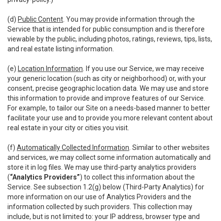
(d)
Public Content
. You may provide information through the
Service that is intended for public consumption and is therefore
viewable by the public, including photos, ratings, reviews, tips, lists,
and real estate listing information.
(e)
Location Information
. If you use our Service, we may receive
your generic location (such as city or neighborhood) or, with your
consent, precise geographic location data. We may use and store
this information to provide and improve features of our Service.
For example, to tailor our Site on a needs-based manner to better
facilitate your use and to provide you more relevant content about
real estate in your city or cities you visit.
(f)
Automatically Collected Information
. Similar to other websites
and services, we may collect some information automatically and
store it in log files. We may use third-party analytics providers
(
“Analytics Providers”
) to collect this information about the
Service. See subsection 1.2(g) below (Third-Party Analytics) for
more information on our use of Analytics Providers and the
information collected by such providers. This collection may
include, but is not limited to: your IP address, browser type and