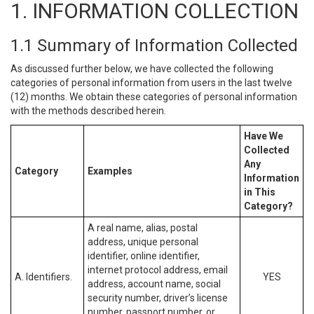
1. INFORMATION COLLECTION
1.1 Summary of Information Collected
As discussed further below, we have collected the following
categories of personal information from users in the last twelve
(12) months. We obtain these categories of personal information
with the methods described herein.
Have We
Collected
Any
Category
Examples
Information
in This
Category?
A real name, alias, postal
address, unique personal
identifier, online identifier,
internet protocol address, email
A. Identifiers.
YES
address, account name, social
security number, driver’s license
number, passport number, or