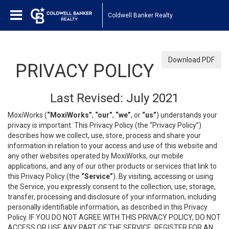
Coldwell Banker Realty
Download PDF
PRIVACY POLICY
Last Revised: July 2021
MoxiWorks (
“MoxiWorks”
,
“our”
,
“we”
, or
“us”
) understands your
privacy is important. This Privacy Policy (the “Privacy Policy”)
describes how we collect, use, store, process and share your
information in relation to your access and use of this website and
any other websites operated by MoxiWorks, our mobile
applications, and any of our other products or services that link to
this Privacy Policy (the
“Service”
). By visiting, accessing or using
the Service, you expressly consent to the collection, use, storage,
transfer, processing and disclosure of your information, including
personally identifiable information, as described in this Privacy
Policy. IF YOU DO NOT AGREE WITH THIS PRIVACY POLICY, DO NOT
ACCESS OR USE ANY PART OF THE SERVICE, REGISTER FOR AN