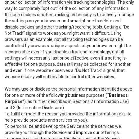
on our collection of information via tracking technologies. The only
way to completely “opt out” of the collection of any information
through cookies or other tracking technology is to actively manage
the settings on your browser and smartphone to delete and
disable cookies and other tracking/recording tools. Getting a “Do
Not Track” signal to work as you might want is difficult. Using
browsers as an example, not all tracking technologies can be
controlled by browsers: unique aspects of your browser might be
recognizable even if you disable a tracking technology; not all
settings will necessarily last or be effective; even if a setting is
effective for one purpose, data still may be collected for another;
and even if one website observes a “Do Not Track” signal, that
website usually will not be able to control other websites.
We may use or disclose the personal information identified above
for one or more of the following business purposes (
“Business
Purpose”
), as further described in Sections 2 (Information Use)
and 3 (Information Disclosure):
To fulfill or meet the reason you provided the information (e.g., to
help provide products and services to you).
To personalize and develop the Service and the services we
provide you through the Service and improve our offerings.
To provide certain features or functionalities of the Service.