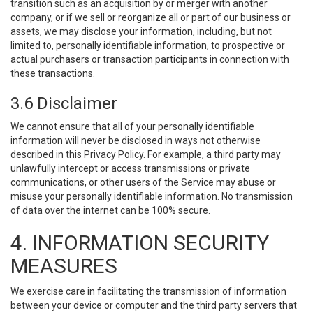
transition such as an acquisition by or merger with another
company, or if we sell or reorganize all or part of our business or
assets, we may disclose your information, including, but not
limited to, personally identifiable information, to prospective or
actual purchasers or transaction participants in connection with
these transactions.
3.6 Disclaimer
We cannot ensure that all of your personally identifiable
information will never be disclosed in ways not otherwise
described in this Privacy Policy. For example, a third party may
unlawfully intercept or access transmissions or private
communications, or other users of the Service may abuse or
misuse your personally identifiable information. No transmission
of data over the internet can be 100% secure.
4. INFORMATION SECURITY
MEASURES
We exercise care in facilitating the transmission of information
between your device or computer and the third party servers that