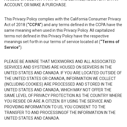
ACCOUNT, OR MAKE A PURCHASE.
This Privacy Policy complies with the California Consumer Privacy
Act of 2018 (
“CCPA”
) and any terms defined in the CCPA have the
same meaning when used in this Privacy Policy. All capitalized
terms not defined in this Privacy Policy have the respective
meanings set forth in our terms of service located at (
“Terms of
Service”
).
PLEASE BE AWARE THAT MOXIWORKS AND ALL ASSOCIATED
SERVICES AND SYSTEMS ARE HOUSED ON SERVERS IN THE
UNITED STATES AND CANADA. IF YOU ARE LOCATED OUTSIDE OF
THE UNITED STATES OR CANADA, INFORMATION WE COLLECT
(INCLUDING COOKIES) ARE PROCESSED AND STORED IN THE
UNITED STATES AND CANADA, WHICH MAY NOT OFFER THE
SAME LEVEL OF PRIVACY PROTECTION AS THE COUNTRY WHERE
YOU RESIDE OR ARE A CITIZEN. BY USING THE SERVICE AND
PROVIDING INFORMATION TO US, YOU CONSENT TO THE
TRANSFER TO AND PROCESSINGOF THE INFORMATION IN THE
UNITED STATES AND CANADA.