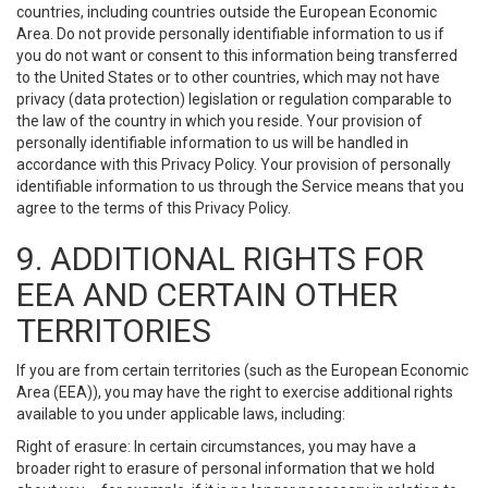
countries, including countries outside the European Economic
Area. Do not provide personally identifiable information to us if
you do not want or consent to this information being transferred
to the United States or to other countries, which may not have
privacy (data protection) legislation or regulation comparable to
the law of the country in which you reside. Your provision of
personally identifiable information to us will be handled in
accordance with this Privacy Policy. Your provision of personally
identifiable information to us through the Service means that you
agree to the terms of this Privacy Policy.
9. ADDITIONAL RIGHTS FOR
EEA AND CERTAIN OTHER
TERRITORIES
If you are from certain territories (such as the European Economic
Area (EEA)), you may have the right to exercise additional rights
available to you under applicable laws, including:
Right of erasure: In certain circumstances, you may have a
broader right to erasure of personal information that we hold