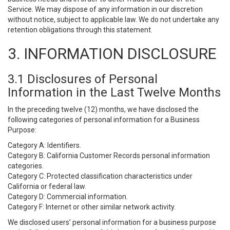
Service. We may dispose of any information in our discretion
without notice, subject to applicable law. We do not undertake any
retention obligations through this statement.
3. INFORMATION DISCLOSURE
3.1 Disclosures of Personal
Information in the Last Twelve Months
In the preceding twelve (12) months, we have disclosed the
following categories of personal information for a Business
Purpose:
Category A: Identifiers.
Category B: California Customer Records personal information
categories.
Category C: Protected classification characteristics under
California or federal law.
Category D: Commercial information.
Category F: Internet or other similar network activity.
We disclosed users’ personal information for a business purpose