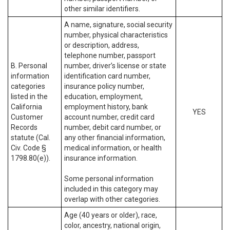
other similar identifiers.
A name, signature, social security
number, physical characteristics
or description, address,
telephone number, passport
B. Personal
number, driver’s license or state
information
identification card number,
categories
insurance policy number,
listed in the
education, employment,
California
employment history, bank
YES
Customer
account number, credit card
Records
number, debit card number, or
statute (Cal.
any other financial information,
Civ. Code §
medical information, or health
1798.80(e)).
insurance information.
Some personal information
included in this category may
overlap with other categories.
Age (40 years or older), race,
color, ancestry, national origin,