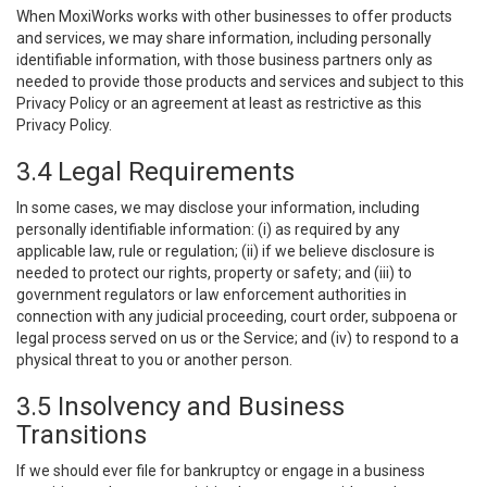
When MoxiWorks works with other businesses to offer products
and services, we may share information, including personally
identifiable information, with those business partners only as
needed to provide those products and services and subject to this
Privacy Policy or an agreement at least as restrictive as this
Privacy Policy.
3.4 Legal Requirements
In some cases, we may disclose your information, including
personally identifiable information: (i) as required by any
applicable law, rule or regulation; (ii) if we believe disclosure is
needed to protect our rights, property or safety; and (iii) to
government regulators or law enforcement authorities in
connection with any judicial proceeding, court order, subpoena or
legal process served on us or the Service; and (iv) to respond to a
physical threat to you or another person.
3.5 Insolvency and Business
Transitions
If we should ever file for bankruptcy or engage in a business