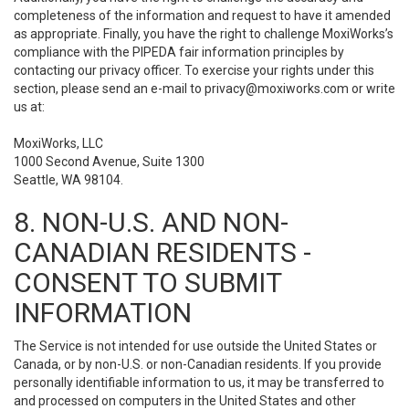
completeness of the information and request to have it amended
as appropriate. Finally, you have the right to challenge MoxiWorks’s
compliance with the PIPEDA fair information principles by
contacting our privacy officer. To exercise your rights under this
section, please send an e-mail to
privacy@moxiworks.com
or write
us at:
MoxiWorks, LLC
1000 Second Avenue, Suite 1300
Seattle, WA 98104.
8. NON-U.S. AND NON-
CANADIAN RESIDENTS -
CONSENT TO SUBMIT
INFORMATION
The Service is not intended for use outside the United States or
Canada, or by non-U.S. or non-Canadian residents. If you provide
personally identifiable information to us, it may be transferred to
and processed on computers in the United States and other