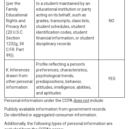
(per the
to a student maintained by an
Family
educational institution or party
Educational
acting on its behalf, such as
Rights and
grades, transcripts, class lists,
NO
Privacy Act
student schedules, student
(20 U.S.C.
identification codes, student
Section
financial information, or student
1232g, 34
disciplinary records.
C.F.R. Part
99)).
Profile reflecting a person’s
K. Inferences
preferences, characteristics,
drawn from
psychological trends,
YES
other personal
predispositions, behavior,
information.
attitudes, intelligence, abilities,
and aptitudes.
Personal information under the CCPA
does not
include:
Publicly available information from government records.
De-identified or aggregated consumer information.
Additionally, the following types of personal information are