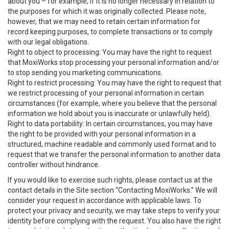
about you – for example, if it is no longer necessary in relation to
the purposes for which it was originally collected. Please note,
however, that we may need to retain certain information for
record keeping purposes, to complete transactions or to comply
with our legal obligations.
Right to object to processing: You may have the right to request
that MoxiWorks stop processing your personal information and/or
to stop sending you marketing communications.
Right to restrict processing: You may have the right to request that
we restrict processing of your personal information in certain
circumstances (for example, where you believe that the personal
information we hold about you is inaccurate or unlawfully held).
Right to data portability: In certain circumstances, you may have
the right to be provided with your personal information in a
structured, machine readable and commonly used format and to
request that we transfer the personal information to another data
controller without hindrance.
If you would like to exercise such rights, please contact us at the
contact details in the Site section “Contacting MoxiWorks.” We will
consider your request in accordance with applicable laws. To
protect your privacy and security, we may take steps to verify your
identity before complying with the request. You also have the right