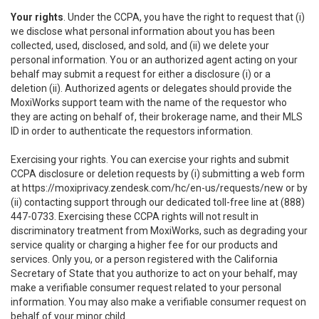
Your rights
. Under the CCPA, you have the right to request that (i)
we disclose what personal information about you has been
collected, used, disclosed, and sold, and (ii) we delete your
personal information. You or an authorized agent acting on your
behalf may submit a request for either a disclosure (i) or a
deletion (ii). Authorized agents or delegates should provide the
MoxiWorks support team with the name of the requestor who
they are acting on behalf of, their brokerage name, and their MLS
ID in order to authenticate the requestors information.
Exercising your rights. You can exercise your rights and submit
CCPA disclosure or deletion requests by (i) submitting a web form
at
https://moxiprivacy.zendesk.com/hc/en-us/requests/new
or by
(ii) contacting support through our dedicated toll-free line at (888)
447-0733. Exercising these CCPA rights will not result in
discriminatory treatment from MoxiWorks, such as degrading your
service quality or charging a higher fee for our products and
services. Only you, or a person registered with the California
Secretary of State that you authorize to act on your behalf, may
make a verifiable consumer request related to your personal
information. You may also make a verifiable consumer request on
behalf of your minor child.