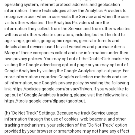
operating system, internet protocol address, and geolocation
information. These technologies allow the Analytics Providers to
recognize a user when a user visits the Service and when the user
visits other websites. The Analytics Providers share the
information they collect from the Service and from other websites
with us and other website operators, including but not limited to
age range, gender, geographic regions, general interests and
details about devices used to visit websites and purchase items.
Many of these companies collect and use information under their
own privacy policies. You may opt out of the DoubleClick cookie by
visiting the Google advertising opt-out page or you may opt out of
Google Analytics by visiting the Google Analytics opt-out page. For
more information regarding Google’s collection methods and use
of information, see Google’s privacy policy by visiting the following
link:
https://policies.google.com/privacy?hl=en
. If you would like to
opt out of Google Analytics tracking, please visit the following link:
https://tools.google.com/dlpage/gaoptout
.
(h)
“Do Not Track” Settings
. Because we track Service usage
information through the use of cookies, web beacons, and other
tracking mechanisms, your selection of the “Do Not Track” option
provided by your browser or smartphone may not have any effect