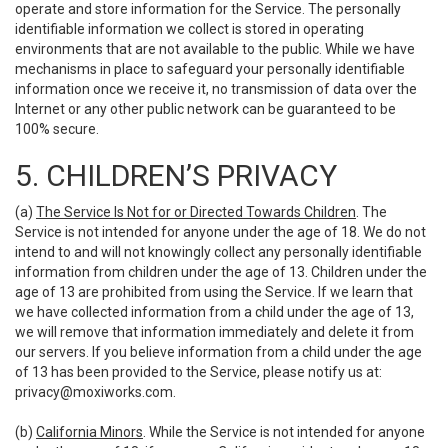
operate and store information for the Service. The personally
identifiable information we collect is stored in operating
environments that are not available to the public. While we have
mechanisms in place to safeguard your personally identifiable
information once we receive it, no transmission of data over the
Internet or any other public network can be guaranteed to be
100% secure.
5. CHILDREN’S PRIVACY
(a)
The Service Is Not for or Directed Towards Children
. The
Service is not intended for anyone under the age of 18. We do not
intend to and will not knowingly collect any personally identifiable
information from children under the age of 13. Children under the
age of 13 are prohibited from using the Service. If we learn that
we have collected information from a child under the age of 13,
we will remove that information immediately and delete it from
our servers. If you believe information from a child under the age
of 13 has been provided to the Service, please notify us at:
privacy@moxiworks.com
.
(b)
California Minors
. While the Service is not intended for anyone