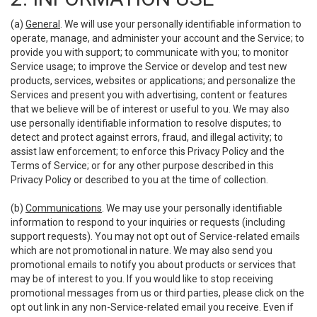
(a)
General
. We will use your personally identifiable information to
operate, manage, and administer your account and the Service; to
provide you with support; to communicate with you; to monitor
Service usage; to improve the Service or develop and test new
products, services, websites or applications; and personalize the
Services and present you with advertising, content or features
that we believe will be of interest or useful to you. We may also
use personally identifiable information to resolve disputes; to
detect and protect against errors, fraud, and illegal activity; to
assist law enforcement; to enforce this Privacy Policy and the
Terms of Service; or for any other purpose described in this
Privacy Policy or described to you at the time of collection.
(b)
Communications
. We may use your personally identifiable
information to respond to your inquiries or requests (including
support requests). You may not opt out of Service-related emails
which are not promotional in nature. We may also send you
promotional emails to notify you about products or services that
may be of interest to you. If you would like to stop receiving
promotional messages from us or third parties, please click on the
opt out link in any non-Service-related email you receive. Even if