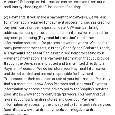
Account.” Subscription information can be removed from our e-
mail lists by changing the “Unsubscribe” settings.
(c)
Payments
. If you make a payment to MoxiWorks, we will ask
for information required for payment processing, such as credit or
payment card number, expiration date, CVV number, billing
address, company name, and additional information required for
payment processing (
Payment Information”
) and other
information requested for processing your payment. We use third-
party payment processors, currently Shopify and Braintree, (each,
a
“Payment Processor”
) to assist in securely processing your
Payment Information. The Payment Information that you provide
through the Services is encrypted and transmitted directly to a
Payment Processor. We do not store your Payment Information
and do not control and are not responsible for Payment
Processors, or their collection or use of your information. You may
find out more about how Shopify stores and uses your Payment
Information by accessing the privacy policy for Shopify’s services
(see
https://www.shopify.com/legal/privacy
). You may find out
more about how Braintree stores and uses your Payment
Information by accessing the privacy policy for Braintree’s services
(see
https://www.braintreepayments.com/legal/braintree-
privacy-policy
.)