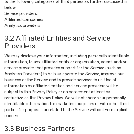
to the following categories of third parties as further discussed in
below:
Service providers.
Affiliated companies.
Analytics providers.
3.2 Affiliated Entities and Service
Providers
We may disclose your information, including personally identifiable
information, to any affiliated entity or organization, agent, and/or
service provider that provides support for the Service (such as
Analytics Providers) to help us operate the Service, improve our
business or the Service and to provide services to us. Use of
information by affiliated entities and service providers will be
subject to this Privacy Policy or an agreement at least as
restrictive as this Privacy Policy. We will not share your personally
identifiable information for marketing purposes or with other third
parties for purposes unrelated to the Service without your explicit
consent.
3.3 Business Partners