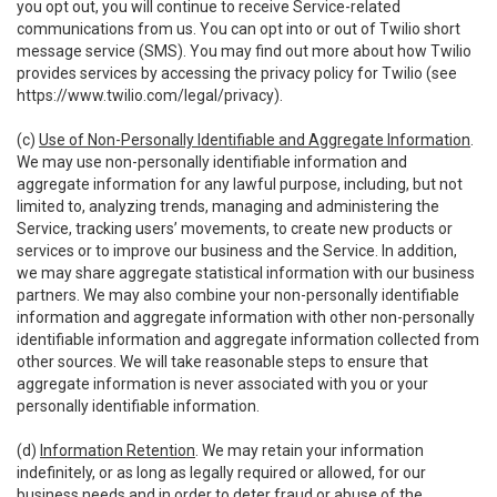
you opt out, you will continue to receive Service-related
communications from us. You can opt into or out of Twilio short
message service (SMS). You may find out more about how Twilio
provides services by accessing the privacy policy for Twilio (see
https://www.twilio.com/legal/privacy
).
(c)
Use of Non-Personally Identifiable and Aggregate Information
.
We may use non-personally identifiable information and
aggregate information for any lawful purpose, including, but not
limited to, analyzing trends, managing and administering the
Service, tracking users’ movements, to create new products or
services or to improve our business and the Service. In addition,
we may share aggregate statistical information with our business
partners. We may also combine your non-personally identifiable
information and aggregate information with other non-personally
identifiable information and aggregate information collected from
other sources. We will take reasonable steps to ensure that
aggregate information is never associated with you or your
personally identifiable information.
(d)
Information Retention
. We may retain your information
indefinitely, or as long as legally required or allowed, for our
business needs and in order to deter fraud or abuse of the