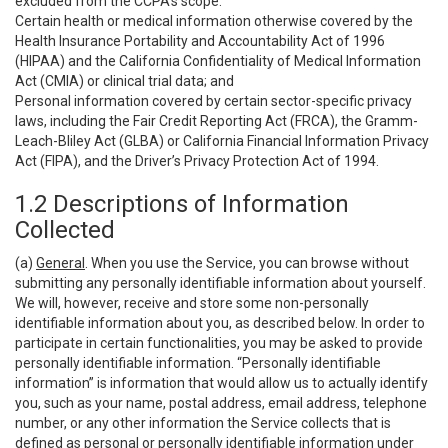
excluded from the CCPA’s scope:
Certain health or medical information otherwise covered by the
Health Insurance Portability and Accountability Act of 1996
(HIPAA) and the California Confidentiality of Medical Information
Act (CMIA) or clinical trial data; and
Personal information covered by certain sector-specific privacy
laws, including the Fair Credit Reporting Act (FRCA), the Gramm-
Leach-Bliley Act (GLBA) or California Financial Information Privacy
Act (FIPA), and the Driver’s Privacy Protection Act of 1994.
1.2 Descriptions of Information
Collected
(a)
General
. When you use the Service, you can browse without
submitting any personally identifiable information about yourself.
We will, however, receive and store some non-personally
identifiable information about you, as described below. In order to
participate in certain functionalities, you may be asked to provide
personally identifiable information. “Personally identifiable
information” is information that would allow us to actually identify
you, such as your name, postal address, email address, telephone
number, or any other information the Service collects that is
defined as personal or personally identifiable information under