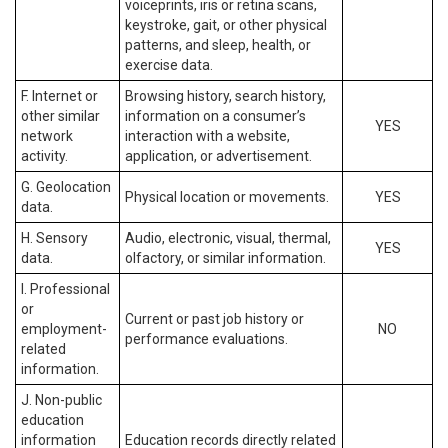
voiceprints, iris or retina scans,
keystroke, gait, or other physical
patterns, and sleep, health, or
exercise data.
F. Internet or
Browsing history, search history,
other similar
information on a consumer’s
YES
network
interaction with a website,
activity.
application, or advertisement.
G. Geolocation
Physical location or movements.
YES
data.
H. Sensory
Audio, electronic, visual, thermal,
YES
data.
olfactory, or similar information.
I. Professional
or
Current or past job history or
employment-
NO
performance evaluations.
related
information.
J. Non-public
education
information
Education records directly related