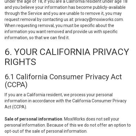
under the age of 18, if you are a California resident under age 18
and you believe your information has become publicly-available
through the Service and you are unable to remove it, you may
request removal by contacting us at:
privacy@moxiworks.com
.
When requesting removal, you must be specific about the
information you want removed and provide us with specific
information, so that we can find it.
6. YOUR CALIFORNIA PRIVACY
RIGHTS
6.1 California Consumer Privacy Act
(CCPA)
If you are a California resident, we process your personal
information in accordance with the California Consumer Privacy
Act (CCPA).
Sale of personal information
. MoxiWorks does not sell your
personal information. Because of this we do not offer an option to
opt-out of the sale of personal information.