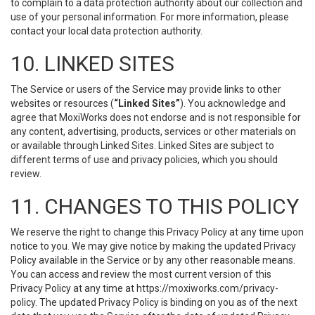
to complain to a data protection authority about our collection and
use of your personal information. For more information, please
contact your local data protection authority.
10. LINKED SITES
The Service or users of the Service may provide links to other
websites or resources (
“Linked Sites”
). You acknowledge and
agree that MoxiWorks does not endorse and is not responsible for
any content, advertising, products, services or other materials on
or available through Linked Sites. Linked Sites are subject to
different terms of use and privacy policies, which you should
review.
11. CHANGES TO THIS POLICY
We reserve the right to change this Privacy Policy at any time upon
notice to you. We may give notice by making the updated Privacy
Policy available in the Service or by any other reasonable means.
You can access and review the most current version of this
Privacy Policy at any time at https://moxiworks.com/privacy-
policy. The updated Privacy Policy is binding on you as of the next