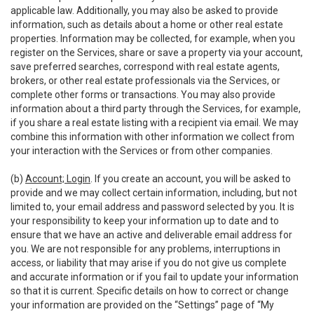
applicable law. Additionally, you may also be asked to provide
information, such as details about a home or other real estate
properties. Information may be collected, for example, when you
register on the Services, share or save a property via your account,
save preferred searches, correspond with real estate agents,
brokers, or other real estate professionals via the Services, or
complete other forms or transactions. You may also provide
information about a third party through the Services, for example,
if you share a real estate listing with a recipient via email. We may
combine this information with other information we collect from
your interaction with the Services or from other companies.
(b)
Account; Login
. If you create an account, you will be asked to
provide and we may collect certain information, including, but not
limited to, your email address and password selected by you. It is
your responsibility to keep your information up to date and to
ensure that we have an active and deliverable email address for
you. We are not responsible for any problems, interruptions in
access, or liability that may arise if you do not give us complete
and accurate information or if you fail to update your information
so that it is current. Specific details on how to correct or change
your information are provided on the “Settings” page of “My