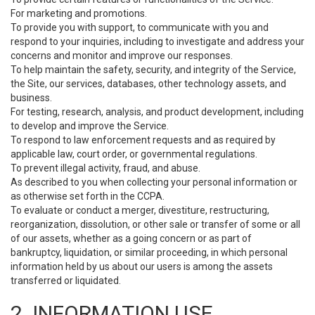
For marketing and promotions.
To provide you with support, to communicate with you and
respond to your inquiries, including to investigate and address your
concerns and monitor and improve our responses.
To help maintain the safety, security, and integrity of the Service,
the Site, our services, databases, other technology assets, and
business.
For testing, research, analysis, and product development, including
to develop and improve the Service.
To respond to law enforcement requests and as required by
applicable law, court order, or governmental regulations.
To prevent illegal activity, fraud, and abuse.
As described to you when collecting your personal information or
as otherwise set forth in the CCPA.
To evaluate or conduct a merger, divestiture, restructuring,
reorganization, dissolution, or other sale or transfer of some or all
of our assets, whether as a going concern or as part of
bankruptcy, liquidation, or similar proceeding, in which personal
information held by us about our users is among the assets
transferred or liquidated.
2. INFORMATION USE