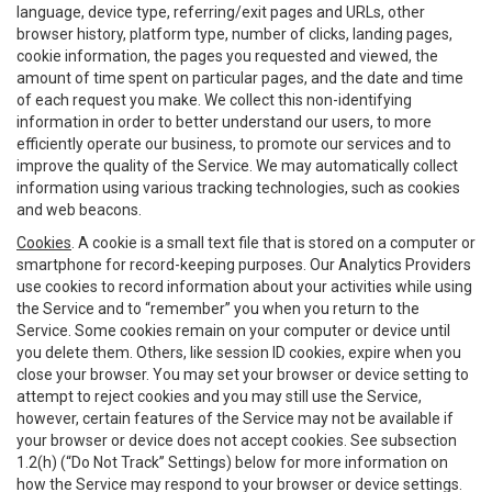
language, device type, referring/exit pages and URLs, other
browser history, platform type, number of clicks, landing pages,
cookie information, the pages you requested and viewed, the
amount of time spent on particular pages, and the date and time
of each request you make. We collect this non-identifying
information in order to better understand our users, to more
efficiently operate our business, to promote our services and to
improve the quality of the Service. We may automatically collect
information using various tracking technologies, such as cookies
and web beacons.
Cookies
. A cookie is a small text file that is stored on a computer or
smartphone for record-keeping purposes. Our Analytics Providers
use cookies to record information about your activities while using
the Service and to “remember” you when you return to the
Service. Some cookies remain on your computer or device until
you delete them. Others, like session ID cookies, expire when you
close your browser. You may set your browser or device setting to
attempt to reject cookies and you may still use the Service,
however, certain features of the Service may not be available if
your browser or device does not accept cookies. See subsection
1.2(h) (“Do Not Track” Settings) below for more information on
how the Service may respond to your browser or device settings.