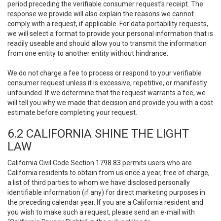
period preceding the verifiable consumer request’s receipt. The
response we provide will also explain the reasons we cannot
comply with a request, if applicable. For data portability requests,
we will select a format to provide your personal information that is
readily useable and should allow you to transmit the information
from one entity to another entity without hindrance.
We do not charge a fee to process or respond to your verifiable
consumer request unless it is excessive, repetitive, or manifestly
unfounded. If we determine that the request warrants a fee, we
will tell you why we made that decision and provide you with a cost
estimate before completing your request.
6.2 CALIFORNIA SHINE THE LIGHT
LAW
California Civil Code Section 1798.83 permits users who are
California residents to obtain from us once a year, free of charge,
a list of third parties to whom we have disclosed personally
identifiable information (if any) for direct marketing purposes in
the preceding calendar year. If you are a California resident and
you wish to make such a request, please send an e-mail with