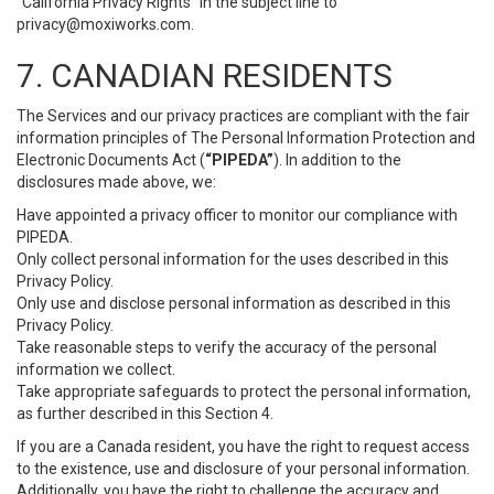
“California Privacy Rights” in the subject line to
privacy@moxiworks.com
.
7. CANADIAN RESIDENTS
The Services and our privacy practices are compliant with the fair
information principles of The Personal Information Protection and
Electronic Documents Act (
“PIPEDA”
). In addition to the
disclosures made above, we:
Have appointed a privacy officer to monitor our compliance with
PIPEDA.
Only collect personal information for the uses described in this
Privacy Policy.
Only use and disclose personal information as described in this
Privacy Policy.
Take reasonable steps to verify the accuracy of the personal
information we collect.
Take appropriate safeguards to protect the personal information,
as further described in this Section 4.
If you are a Canada resident, you have the right to request access
to the existence, use and disclosure of your personal information.
Additionally, you have the right to challenge the accuracy and