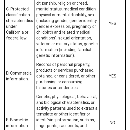
citizenship, religion or creed,
C. Protected
marital status, medical condition,
classification
physical or mental disability, sex
characteristics
(including gender, gender identity,
YES
under
gender expression, pregnancy or
California or
childbirth and related medical
federal law.
conditions), sexual orientation,
veteran or military status, genetic
information (including familial
genetic information).
Records of personal property,
products or services purchased,
D. Commercial
obtained, or considered, or other
YES
information.
purchasing or consuming
histories or tendencies.
Genetic, physiological, behavioral,
and biological characteristics, or
activity patterns used to extract a
template or other identifier or
E. Biometric
identifying information, such as,
NO
information.
fingerprints, faceprints, and