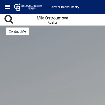
Coldwell Banker Realty
Mila Ostroumova
Realtor
Contact Me