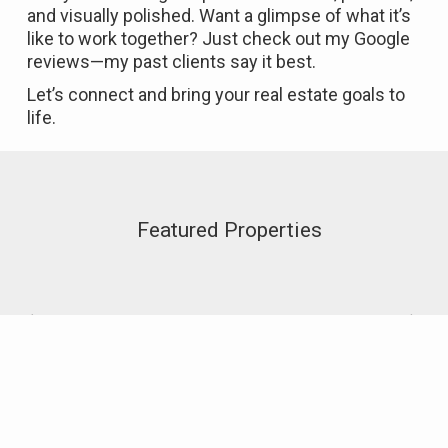
and visually polished. Want a glimpse of what it’s
like to work together? Just check out my Google
reviews—my past clients say it best.
Let’s connect and bring your real estate goals to
life.
Featured Properties