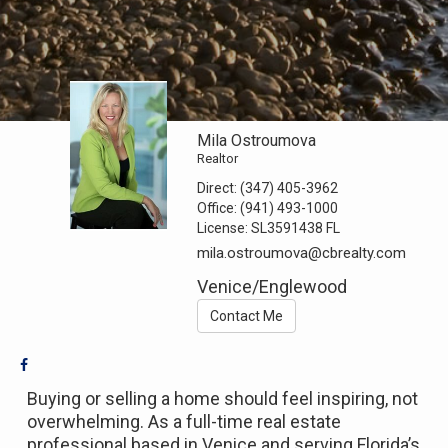
Mila Ostroumova
Realtor
Direct:
(347) 405-3962
Office:
(941) 493-1000
License:
SL3591438 FL
mila.ostroumova@cbrealty.com
Venice/Englewood
Contact Me
Buying or selling a home should feel inspiring, not
overwhelming. As a full-time real estate
professional based in Venice and serving Florida’s