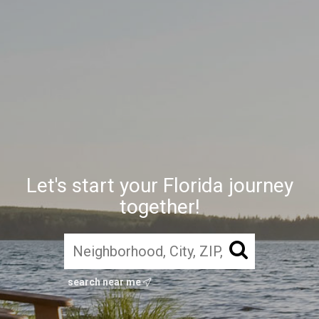
Let's start your Florida journey
together!
search near me