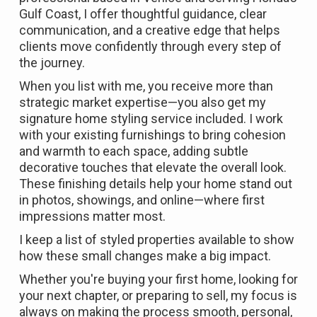
Gulf Coast, I offer thoughtful guidance, clear
communication, and a creative edge that helps
clients move confidently through every step of
the journey.
When you list with me, you receive more than
strategic market expertise—you also get my
signature home styling service included. I work
with your existing furnishings to bring cohesion
and warmth to each space, adding subtle
decorative touches that elevate the overall look.
These finishing details help your home stand out
in photos, showings, and online—where first
impressions matter most.
I keep a list of styled properties available to show
how these small changes make a big impact.
Whether you're buying your first home, looking for
your next chapter, or preparing to sell, my focus is
always on making the process smooth, personal,