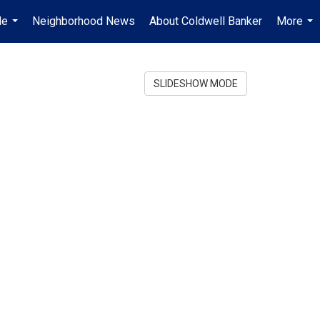
Me
Neighborhood News
About Coldwell Banker
More
...
...
SLIDESHOW MODE