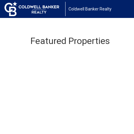
Coldwell Banker Realty
Featured Properties