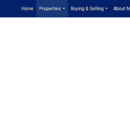
Home
Properties
Buying & Selling
About 
...
...