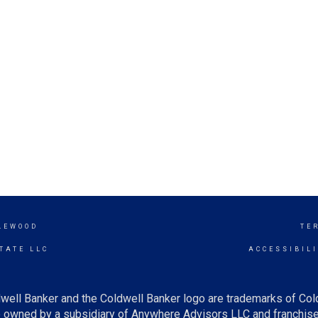
LEWOOD
TE
TATE LLC
ACCESSIBIL
well Banker and the Coldwell Banker logo are trademarks of Co
owned by a subsidiary of Anywhere Advisors LLC and franchise