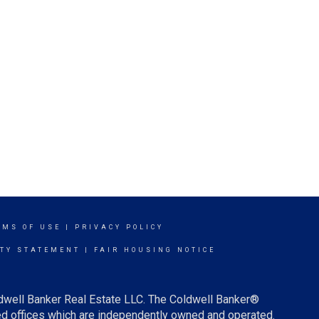
RMS OF USE
|
PRIVACY POLICY
ITY STATEMENT
|
FAIR HOUSING NOTICE
ldwell Banker Real Estate LLC. The Coldwell Banker®
d offices which are independently owned and operated.