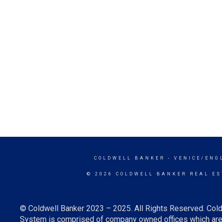
COLDWELL BANKER
- VENICE/ENG
© 2026 COLDWELL BANKER REAL ES
© Coldwell Banker 2023 – 2025. All Rights Reserved. Cold
System is comprised of company owned offices which are 