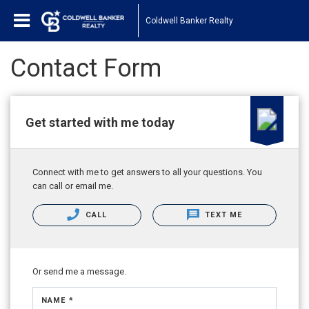
Coldwell Banker Realty
Contact Form
Get started with me today
Connect with me to get answers to all your questions. You
can call or email me.
CALL
TEXT ME
Or send me a message.
NAME *