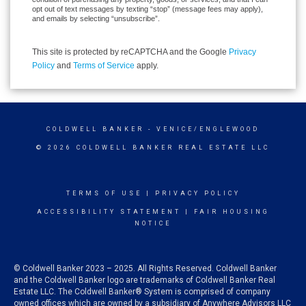
opt out of text messages by texting “stop” (message fees may apply),
and emails by selecting “unsubscribe”.
This site is protected by reCAPTCHA and the Google
Privacy
Policy
and
Terms of Service
apply.
COLDWELL BANKER
- VENICE/ENGLEWOOD
© 2026 COLDWELL BANKER REAL ESTATE LLC
TERMS OF USE
|
PRIVACY POLICY
ACCESSIBILITY STATEMENT
|
FAIR HOUSING
NOTICE
© Coldwell Banker 2023 – 2025. All Rights Reserved. Coldwell Banker
and the Coldwell Banker logo are trademarks of Coldwell Banker Real
Estate LLC. The Coldwell Banker® System is comprised of company
owned offices which are owned by a subsidiary of Anywhere Advisors LLC