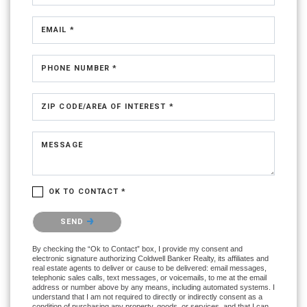
EMAIL *
PHONE NUMBER *
ZIP CODE/AREA OF INTEREST *
MESSAGE
OK TO CONTACT *
Please confirm that you are not a robot.
SEND
By checking the “Ok to Contact” box, I provide my consent and
electronic signature authorizing Coldwell Banker Realty, its affiliates and
real estate agents to deliver or cause to be delivered: email messages,
telephonic sales calls, text messages, or voicemails, to me at the email
address or number above by any means, including automated systems. I
understand that I am not required to directly or indirectly consent as a
condition of purchasing any property, goods, or services, and that I can