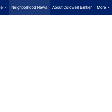
Me
Neighborhood News
About Coldwell Banker
More
...
...