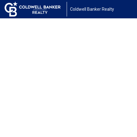
Coldwell Banker Realty