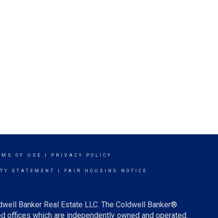
RMS OF USE
|
PRIVACY POLICY
ITY STATEMENT
|
FAIR HOUSING NOTICE
ldwell Banker Real Estate LLC. The Coldwell Banker®
d offices which are independently owned and operated.