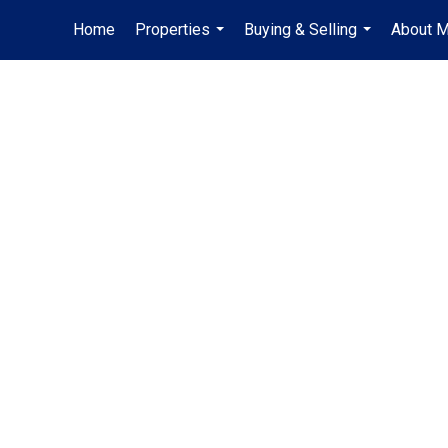
Home
Properties
Buying & Selling
About 
...
...