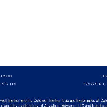
LEWOOD
TE
TATE LLC
ACCESSIBIL
well Banker and the Coldwell Banker logo are trademarks of Co
owned by a subsidiary of Anywhere Advisors LLC and franchise