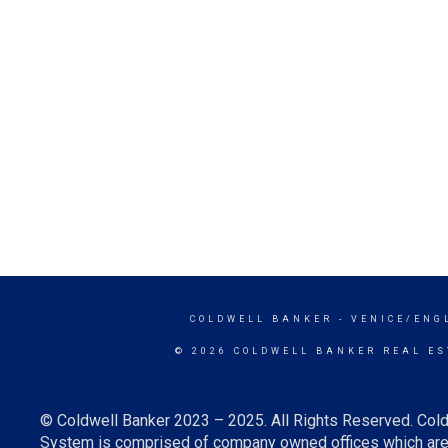
COLDWELL BANKER
- VENICE/ENG
© 2026 COLDWELL BANKER REAL ES
© Coldwell Banker 2023 – 2025. All Rights Reserved. Cold
System is comprised of company owned offices which are 